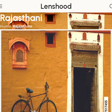
Lenshood
Rajasthani
Home
Rajasthani