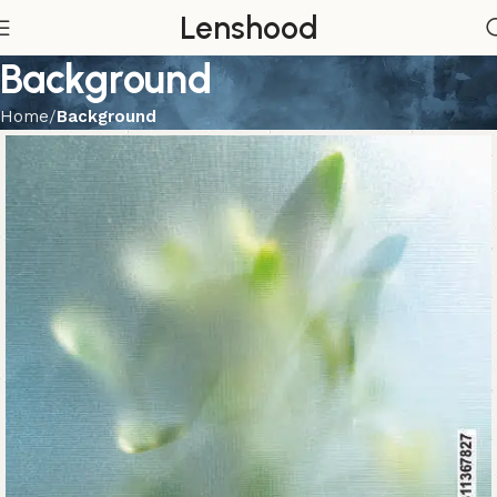
Lenshood
Background
Home
Background