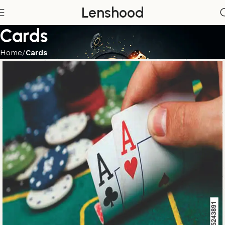
Lenshood
Cards
Home
Cards