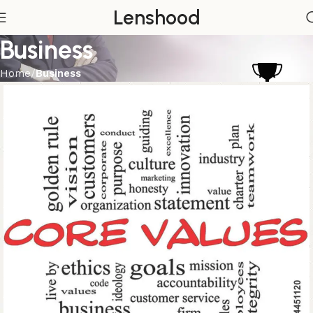
Lenshood
Business
Home
Business