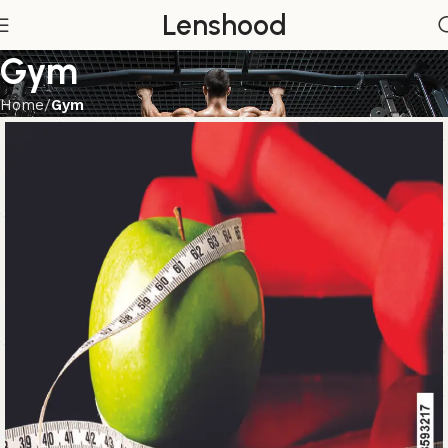
Lenshood
Gym
Home
Gym